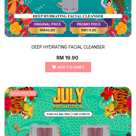
DEEP HYDRATING FACIAL CLEANSER
RM 19.90
ADD TO CART
SOLD OUT: 912