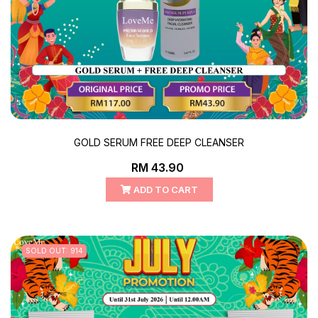
GOLD SERUM FREE DEEP CLEANSER
RM 43.90
ADD TO CART
SOLD OUT: 914