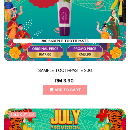
SAMPLE TOOTHPASTE 20G
RM 3.90
ADD TO CART
SOLD OUT: 907