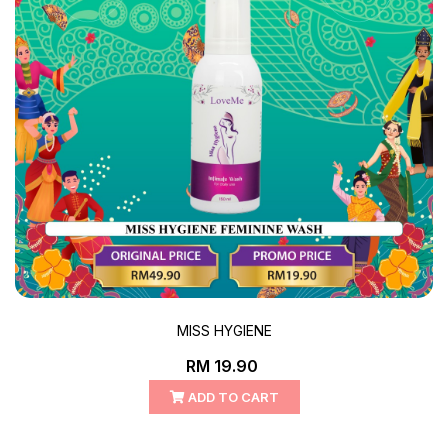
MISS HYGIENE
RM 19.90
ADD TO CART