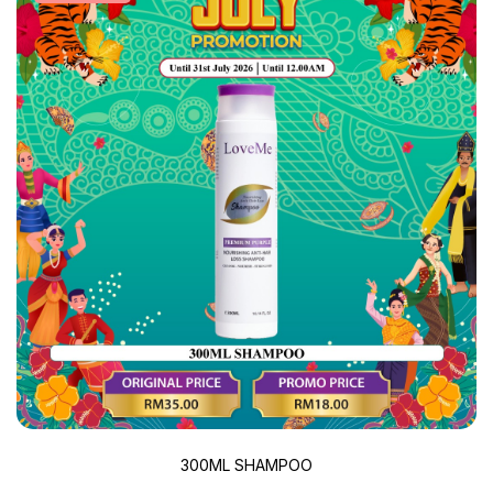
300ML SHAMPOO