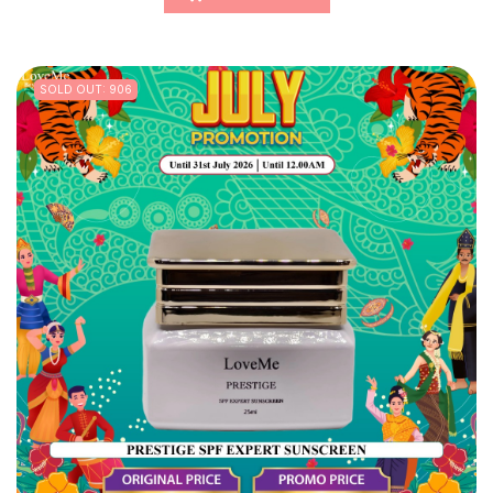
SOLD OUT: 906