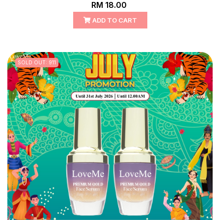
RM 18.00
ADD TO CART
SOLD OUT: 911