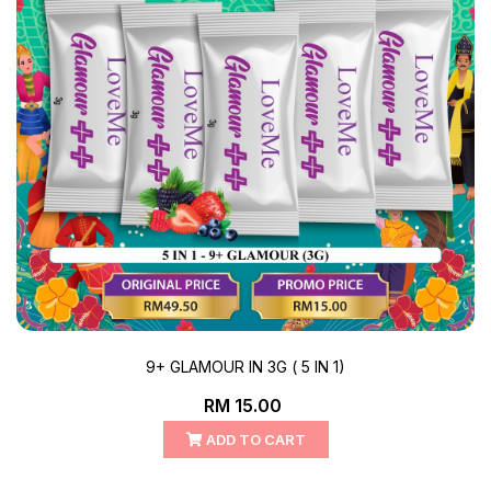
9+ GLAMOUR IN 3G ( 5 IN 1)
RM 15.00
ADD TO CART