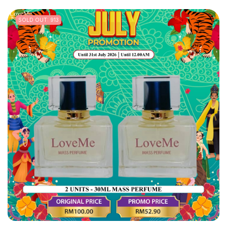
SOLD OUT: 913