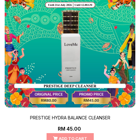
PRESTIGE HYDRA BALANCE CLEANSER
RM 45.00
ADD TO CART