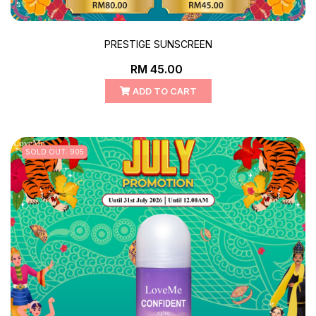
PRESTIGE SUNSCREEN
RM 45.00
ADD TO CART
SOLD OUT: 905