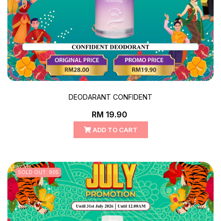
DEODARANT CONFIDENT
RM 19.90
ADD TO CART
SOLD OUT: 905