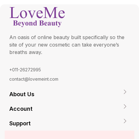
An oasis of online beauty built specifically so the
site of your new cosmetic can take everyone’s
breaths away.
+011-26272995
contact@lovemeint.com
About Us
Account
Support