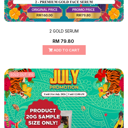
2 GOLD SERUM
RM 79.80
ADD TO CART
SOLD OUT: 910