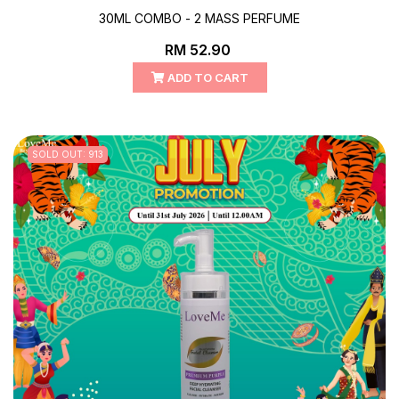
30ML COMBO - 2 MASS PERFUME
RM 52.90
ADD TO CART
SOLD OUT: 913