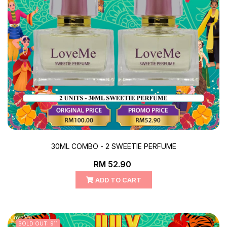
30ML COMBO - 2 SWEETIE PERFUME
RM 52.90
ADD TO CART
SOLD OUT: 911