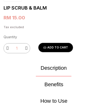
LIP SCRUB & BALM
RM 15.00
Tax excluded
Quantity
ADD TO CART
Description
Benefits
How to Use