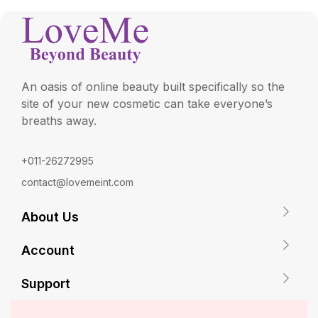
An oasis of online beauty built specifically so the
site of your new cosmetic can take everyone’s
breaths away.
+011-26272995
contact@lovemeint.com
About Us
Account
Support