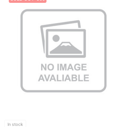
In stock