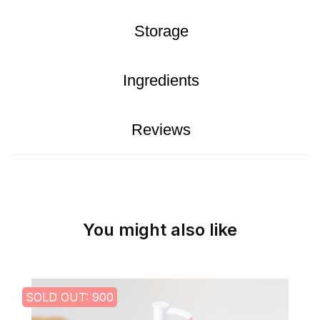
Storage
Ingredients
Reviews
You might also like
SOLD OUT: 900