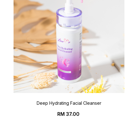
Deep Hydrating Facial Cleanser
Price
RM 37.00